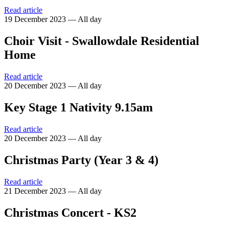
Read article
19 December 2023 — All day
Choir Visit - Swallowdale Residential
Home
Read article
20 December 2023 — All day
Key Stage 1 Nativity 9.15am
Read article
20 December 2023 — All day
Christmas Party (Year 3 & 4)
Read article
21 December 2023 — All day
Christmas Concert - KS2