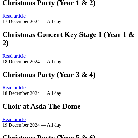
Christmas Party (Year 1 & 2)
Read article
17 December 2024 — All day
Christmas Concert Key Stage 1 (Year 1 &
2)
Read article
18 December 2024 — All day
Christmas Party (Year 3 & 4)
Read article
18 December 2024 — All day
Choir at Asda The Dome
Read article
19 December 2024 — All day
Christmas Party (Year 5 & 6)