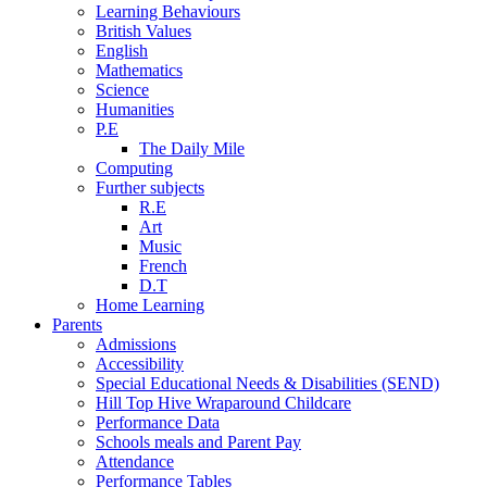
Learning Behaviours
British Values
English
Mathematics
Science
Humanities
P.E
The Daily Mile
Computing
Further subjects
R.E
Art
Music
French
D.T
Home Learning
Parents
Admissions
Accessibility
Special Educational Needs & Disabilities (SEND)
Hill Top Hive Wraparound Childcare
Performance Data
Schools meals and Parent Pay
Attendance
Performance Tables