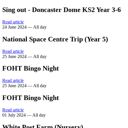
Sing out - Doncaster Dome KS2 Year 3-6
Read article
24 June 2024 — All day
National Space Centre Trip (Year 5)
Read article
25 June 2024 — All day
FOHT Bingo Night
Read article
25 June 2024 — All day
FOHT Bingo Night
Read article
01 July 2024 — All day
White Post Farm (Nursery)