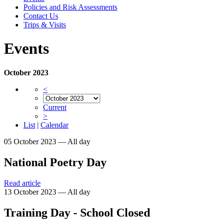
Policies and Risk Assessments
Contact Us
Trips & Visits
Events
October 2023
<
Current
>
List
|
Calendar
05 October 2023 — All day
National Poetry Day
Read article
13 October 2023 — All day
Training Day - School Closed