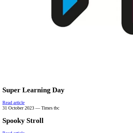
Super Learning Day
Read article
31 October 2023 — Times tbc
Spooky Stroll