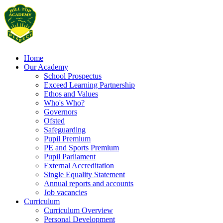
Home
Our Academy
School Prospectus
Exceed Learning Partnership
Ethos and Values
Who's Who?
Governors
Ofsted
Safeguarding
Pupil Premium
PE and Sports Premium
Pupil Parliament
External Accreditation
Single Equality Statement
Annual reports and accounts
Job vacancies
Curriculum
Curriculum Overview
Personal Development