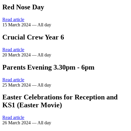
Red Nose Day
Read article
15 March 2024 — All day
Crucial Crew Year 6
Read article
20 March 2024 — All day
Parents Evening 3.30pm - 6pm
Read article
25 March 2024 — All day
Easter Celebrations for Reception and
KS1 (Easter Movie)
Read article
26 March 2024 — All day