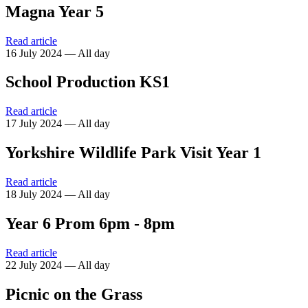
Magna Year 5
Read article
16 July 2024 — All day
School Production KS1
Read article
17 July 2024 — All day
Yorkshire Wildlife Park Visit Year 1
Read article
18 July 2024 — All day
Year 6 Prom 6pm - 8pm
Read article
22 July 2024 — All day
Picnic on the Grass