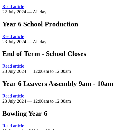
Read article
22 July 2024 — All day
Year 6 School Production
Read article
23 July 2024 — All day
End of Term - School Closes
Read article
23 July 2024 — 12:00am to 12:00am
Year 6 Leavers Assembly 9am - 10am
Read article
23 July 2024 — 12:00am to 12:00am
Bowling Year 6
Read article