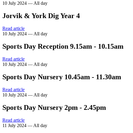
10 July 2024 — All day
Jorvik & York Dig Year 4
Read article
10 July 2024 — All day
Sports Day Reception 9.15am - 10.15am
Read article
10 July 2024 — All day
Sports Day Nursery 10.45am - 11.30am
Read article
10 July 2024 — All day
Sports Day Nursery 2pm - 2.45pm
Read article
11 July 2024 — All day