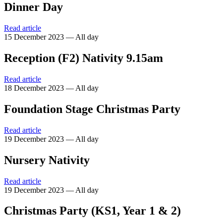
Dinner Day
Read article
15 December 2023 — All day
Reception (F2) Nativity 9.15am
Read article
18 December 2023 — All day
Foundation Stage Christmas Party
Read article
19 December 2023 — All day
Nursery Nativity
Read article
19 December 2023 — All day
Christmas Party (KS1, Year 1 & 2)