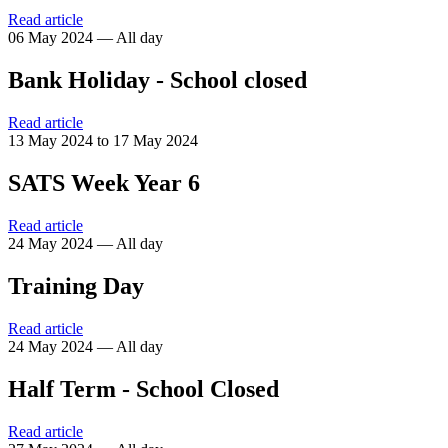
Read article
06 May 2024 — All day
Bank Holiday - School closed
Read article
13 May 2024 to 17 May 2024
SATS Week Year 6
Read article
24 May 2024 — All day
Training Day
Read article
24 May 2024 — All day
Half Term - School Closed
Read article