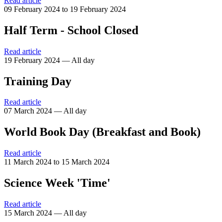
Read article
09 February 2024 to 19 February 2024
Half Term - School Closed
Read article
19 February 2024 — All day
Training Day
Read article
07 March 2024 — All day
World Book Day (Breakfast and Book)
Read article
11 March 2024 to 15 March 2024
Science Week 'Time'
Read article
15 March 2024 — All day