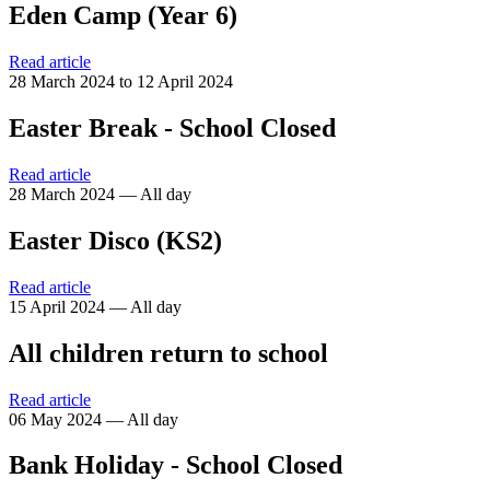
Eden Camp (Year 6)
Read article
28 March 2024 to 12 April 2024
Easter Break - School Closed
Read article
28 March 2024 — All day
Easter Disco (KS2)
Read article
15 April 2024 — All day
All children return to school
Read article
06 May 2024 — All day
Bank Holiday - School Closed