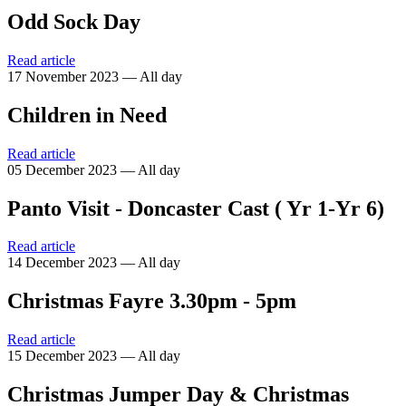
Odd Sock Day
Read article
17 November 2023 — All day
Children in Need
Read article
05 December 2023 — All day
Panto Visit - Doncaster Cast ( Yr 1-Yr 6)
Read article
14 December 2023 — All day
Christmas Fayre 3.30pm - 5pm
Read article
15 December 2023 — All day
Christmas Jumper Day & Christmas