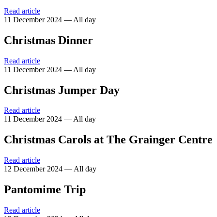
Read article
11 December 2024 — All day
Christmas Dinner
Read article
11 December 2024 — All day
Christmas Jumper Day
Read article
11 December 2024 — All day
Christmas Carols at The Grainger Centre
Read article
12 December 2024 — All day
Pantomime Trip
Read article