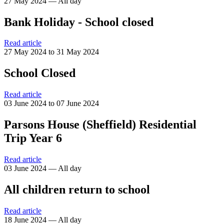
27 May 2024 — All day
Bank Holiday - School closed
Read article
27 May 2024 to 31 May 2024
School Closed
Read article
03 June 2024 to 07 June 2024
Parsons House (Sheffield) Residential
Trip Year 6
Read article
03 June 2024 — All day
All children return to school
Read article
18 June 2024 — All day