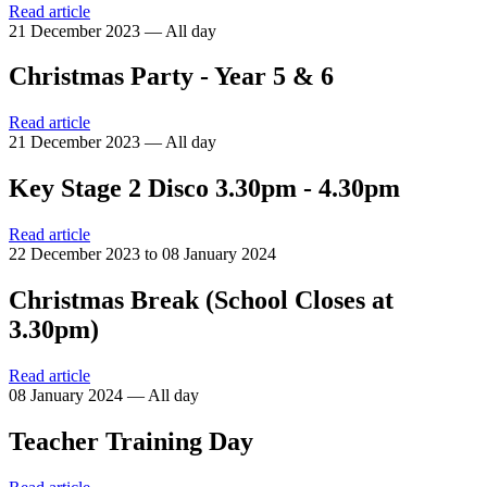
Read article
21 December 2023 — All day
Christmas Party - Year 5 & 6
Read article
21 December 2023 — All day
Key Stage 2 Disco 3.30pm - 4.30pm
Read article
22 December 2023 to 08 January 2024
Christmas Break (School Closes at
3.30pm)
Read article
08 January 2024 — All day
Teacher Training Day