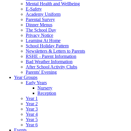
Mental Health and Wellbeing
E-Safety
Academy Uniform
Parental Survey
Dinner Menus
The School Day
Privacy Notice
Learning At Home
School Holiday Pattern
Newsletters & Letters to Parents
RSHE - Parent Information
Bad Weather Information
After School Activity Clubs
Parents' Evening
Year Groups
Early Years
Nursery
Reception
Year 1
Year 2
Year 3
Year 4
Year 5
Year 6
Events