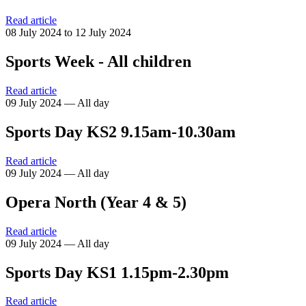
Read article
08 July 2024 to 12 July 2024
Sports Week - All children
Read article
09 July 2024 — All day
Sports Day KS2 9.15am-10.30am
Read article
09 July 2024 — All day
Opera North (Year 4 & 5)
Read article
09 July 2024 — All day
Sports Day KS1 1.15pm-2.30pm
Read article