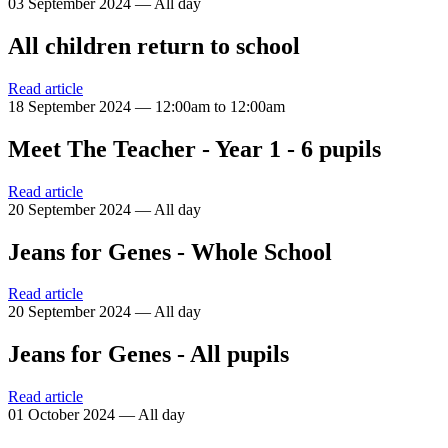
03 September 2024 — All day
All children return to school
Read article
18 September 2024 — 12:00am to 12:00am
Meet The Teacher - Year 1 - 6 pupils
Read article
20 September 2024 — All day
Jeans for Genes - Whole School
Read article
20 September 2024 — All day
Jeans for Genes - All pupils
Read article
01 October 2024 — All day