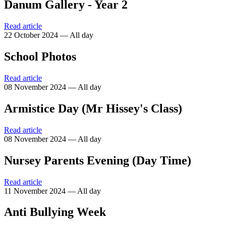
Danum Gallery - Year 2
Read article
22 October 2024 — All day
School Photos
Read article
08 November 2024 — All day
Armistice Day (Mr Hissey's Class)
Read article
08 November 2024 — All day
Nursey Parents Evening (Day Time)
Read article
11 November 2024 — All day
Anti Bullying Week