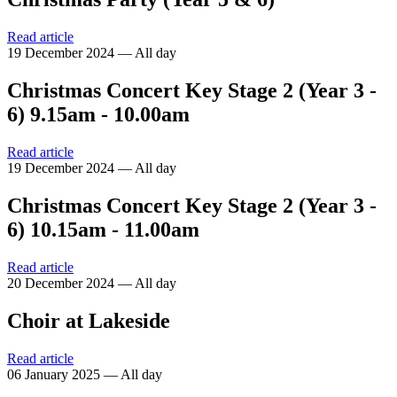
Read article
19 December 2024 — All day
Christmas Concert Key Stage 2 (Year 3 -
6) 9.15am - 10.00am
Read article
19 December 2024 — All day
Christmas Concert Key Stage 2 (Year 3 -
6) 10.15am - 11.00am
Read article
20 December 2024 — All day
Choir at Lakeside
Read article
06 January 2025 — All day