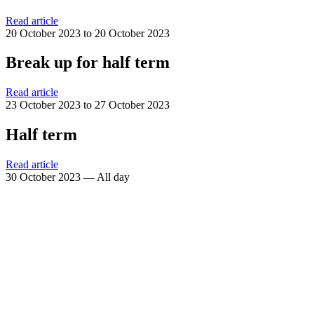
Read article
20 October 2023 to 20 October 2023
Break up for half term
Read article
23 October 2023 to 27 October 2023
Half term
Read article
30 October 2023 — All day