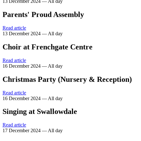
13 December 2024 — All day
Parents' Proud Assembly
Read article
13 December 2024 — All day
Choir at Frenchgate Centre
Read article
16 December 2024 — All day
Christmas Party (Nursery & Reception)
Read article
16 December 2024 — All day
Singing at Swallowdale
Read article
17 December 2024 — All day