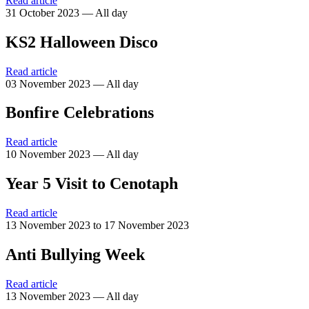
Read article
31 October 2023 — All day
KS2 Halloween Disco
Read article
03 November 2023 — All day
Bonfire Celebrations
Read article
10 November 2023 — All day
Year 5 Visit to Cenotaph
Read article
13 November 2023 to 17 November 2023
Anti Bullying Week
Read article
13 November 2023 — All day