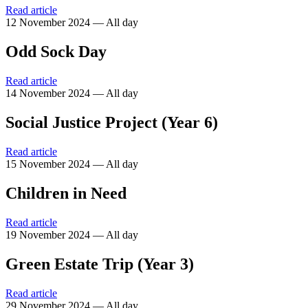
Read article
12 November 2024 — All day
Odd Sock Day
Read article
14 November 2024 — All day
Social Justice Project (Year 6)
Read article
15 November 2024 — All day
Children in Need
Read article
19 November 2024 — All day
Green Estate Trip (Year 3)
Read article
29 November 2024 — All day