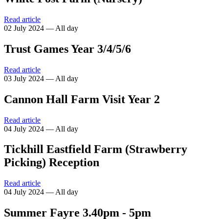
Read article
02 July 2024 — All day
Trust Games Year 3/4/5/6
Read article
03 July 2024 — All day
Cannon Hall Farm Visit Year 2
Read article
04 July 2024 — All day
Tickhill Eastfield Farm (Strawberry
Picking) Reception
Read article
04 July 2024 — All day
Summer Fayre 3.40pm - 5pm