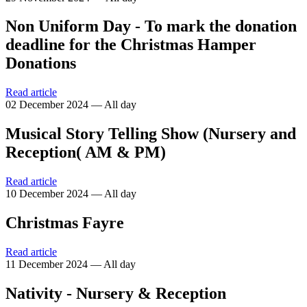
Non Uniform Day - To mark the donation
deadline for the Christmas Hamper
Donations
Read article
02 December 2024 — All day
Musical Story Telling Show (Nursery and
Reception( AM & PM)
Read article
10 December 2024 — All day
Christmas Fayre
Read article
11 December 2024 — All day
Nativity - Nursery & Reception