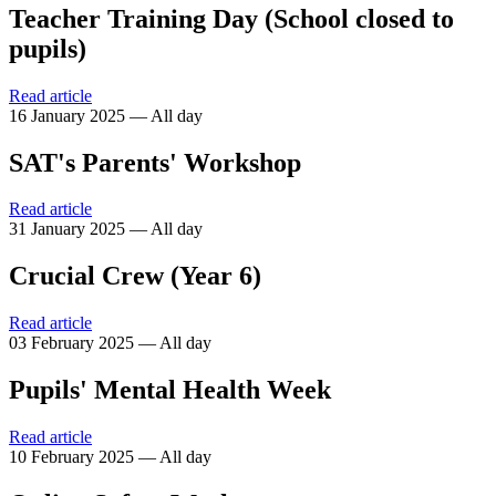
Teacher Training Day (School closed to
pupils)
Read article
16 January 2025 — All day
SAT's Parents' Workshop
Read article
31 January 2025 — All day
Crucial Crew (Year 6)
Read article
03 February 2025 — All day
Pupils' Mental Health Week
Read article
10 February 2025 — All day