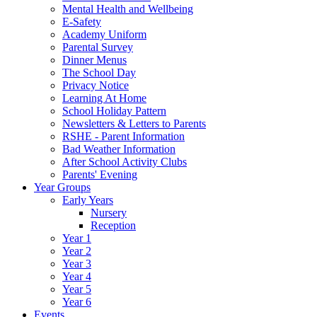
Mental Health and Wellbeing
E-Safety
Academy Uniform
Parental Survey
Dinner Menus
The School Day
Privacy Notice
Learning At Home
School Holiday Pattern
Newsletters & Letters to Parents
RSHE - Parent Information
Bad Weather Information
After School Activity Clubs
Parents' Evening
Year Groups
Early Years
Nursery
Reception
Year 1
Year 2
Year 3
Year 4
Year 5
Year 6
Events