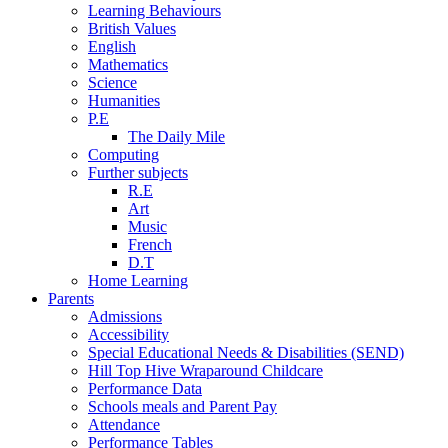
Learning Behaviours
British Values
English
Mathematics
Science
Humanities
P.E
The Daily Mile
Computing
Further subjects
R.E
Art
Music
French
D.T
Home Learning
Parents
Admissions
Accessibility
Special Educational Needs & Disabilities (SEND)
Hill Top Hive Wraparound Childcare
Performance Data
Schools meals and Parent Pay
Attendance
Performance Tables