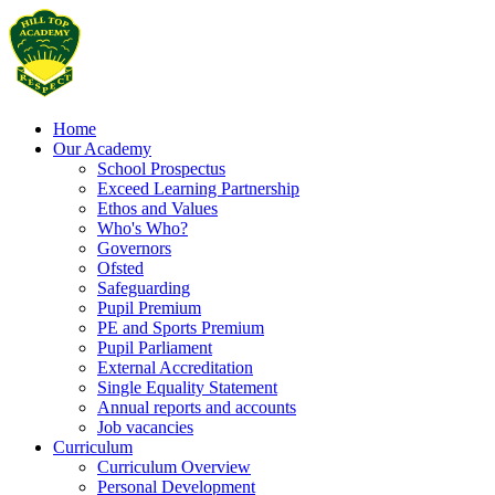
Home
Our Academy
School Prospectus
Exceed Learning Partnership
Ethos and Values
Who's Who?
Governors
Ofsted
Safeguarding
Pupil Premium
PE and Sports Premium
Pupil Parliament
External Accreditation
Single Equality Statement
Annual reports and accounts
Job vacancies
Curriculum
Curriculum Overview
Personal Development