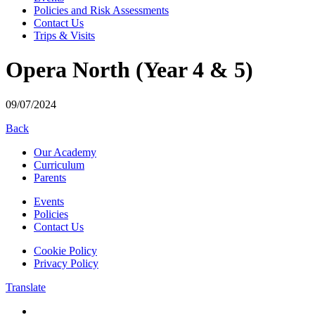
Policies and Risk Assessments
Contact Us
Trips & Visits
Opera North (Year 4 & 5)
09/07/2024
Back
Our Academy
Curriculum
Parents
Events
Policies
Contact Us
Cookie Policy
Privacy Policy
Translate