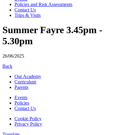
Policies and Risk Assessments
Contact Us
Trips & Visits
Summer Fayre 3.45pm -
5.30pm
26/06/2025
Back
Our Academy
Curriculum
Parents
Events
Policies
Contact Us
Cookie Policy
Privacy Policy
Translate