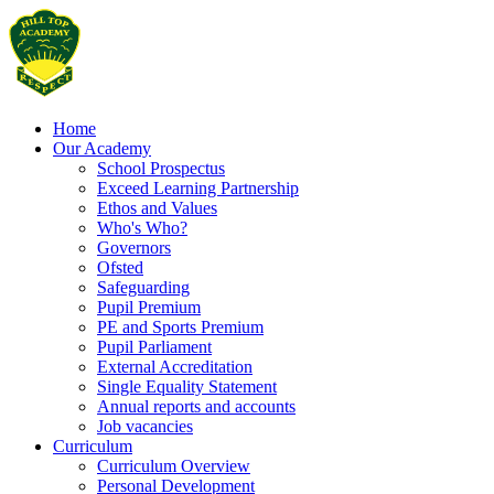
Home
Our Academy
School Prospectus
Exceed Learning Partnership
Ethos and Values
Who's Who?
Governors
Ofsted
Safeguarding
Pupil Premium
PE and Sports Premium
Pupil Parliament
External Accreditation
Single Equality Statement
Annual reports and accounts
Job vacancies
Curriculum
Curriculum Overview
Personal Development