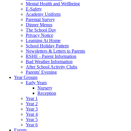
Mental Health and Wellbeing
E-Safety
Academy Uniform
Parental Survey
Dinner Menus
The School Day
Privacy Notice
Learning At Home
School Holiday Pattern
Newsletters & Letters to Parents
RSHE - Parent Information
Bad Weather Information
After School Activity Clubs
Parents' Evening
Year Groups
Early Years
Nursery
Reception
Year 1
Year 2
Year 3
Year 4
Year 5
Year 6
Events