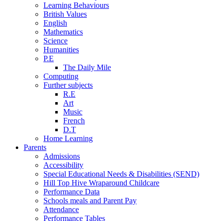
Learning Behaviours
British Values
English
Mathematics
Science
Humanities
P.E
The Daily Mile
Computing
Further subjects
R.E
Art
Music
French
D.T
Home Learning
Parents
Admissions
Accessibility
Special Educational Needs & Disabilities (SEND)
Hill Top Hive Wraparound Childcare
Performance Data
Schools meals and Parent Pay
Attendance
Performance Tables