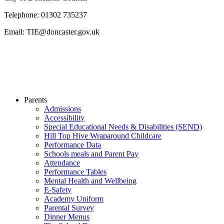
Telephone: 01302 735237
Email: TIE@doncaster.gov.uk
Parents
Admissions
Accessibility
Special Educational Needs & Disabilities (SEND)
Hill Top Hive Wraparound Childcare
Performance Data
Schools meals and Parent Pay
Attendance
Performance Tables
Mental Health and Wellbeing
E-Safety
Academy Uniform
Parental Survey
Dinner Menus