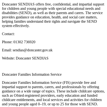
Doncaster SENDIAS offers free, confidential, and impartial support
for children and young people with special educational needs and
disabilities (SEND), as well as their parents and carers. The service
provides guidance on education, health, and social care matters,
helping families understand their rights and navigate the SEND
system effectively.
Contact:
Phone: 01302 736920
Email: sendias@doncaster.gov.uk
Website: Doncaster SENDIAS
Doncaster Families Information Service
Doncaster Families Information Service (FIS) provide free and
impartial support to parents, carers, and professionals by offering
guidance on a wide range of topics. These include childcare options,
such as Ofsted-registered providers, early education and funded
childcare entitlements, and local services and activities for children
and young people aged 0–19, or up to 25 for those with SEND.