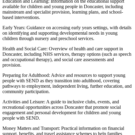
Education and Learning: Information on the educational support
available for children and young people in Doncaster, including
mainstream and specialist provision, learning plans, and school-
based interventions.
Early Years: Guidance on accessing early years settings, with details
on identifying and supporting developmental needs in young
children through nursery and preschool services.
Health and Social Care: Overview of health and care support in
Doncaster, including NHS services, therapy options (such as speech
and occupational therapy), and social care assessments and
provision.
Preparing for Adulthood: Advice and resources to support young
people with SEND as they transition into adulthood, covering
pathways to employment, independent living, further education, and
community participation.
Activities and Leisure: A guide to inclusive clubs, events, and
recreational opportunities across Doncaster that promote social
engagement and personal development for children and young
people with SEND.
Money Matters and Transport: Practical information on financial
support, benefits, and travel assistance schemes to help families