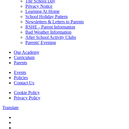
The School Day
Privacy Notice
Learning At Home
School Holiday Pattern
Newsletters & Letters to Parents
RSHE - Parent Information
Bad Weather Information
After School Activity Clubs
Parents' Evening
Our Academy
Curriculum
Parents
Events
Policies
Contact Us
Cookie Policy
Privacy Policy
Translate