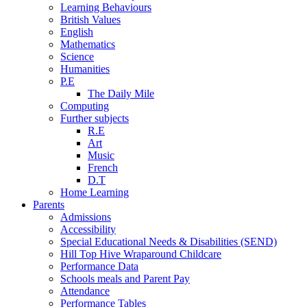
Learning Behaviours
British Values
English
Mathematics
Science
Humanities
P.E
The Daily Mile
Computing
Further subjects
R.E
Art
Music
French
D.T
Home Learning
Parents
Admissions
Accessibility
Special Educational Needs & Disabilities (SEND)
Hill Top Hive Wraparound Childcare
Performance Data
Schools meals and Parent Pay
Attendance
Performance Tables