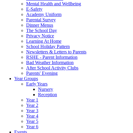
Mental Health and Wellbeing
E-Safety
Academy Uniform
Parental Survey
Dinner Menus
The School Day
Privacy Notice
Learning At Home
School Holiday Pattern
Newsletters & Letters to Parents
RSHE - Parent Information
Bad Weather Information
After School Activity Clubs
Parents' Evening
Year Groups
Early Years
Nursery
Reception
Year 1
Year 2
Year 3
Year 4
Year 5
Year 6
Events