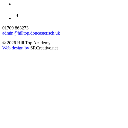
01709 863273
admin@hilltop.doncaster.sch.uk
© 2026 Hill Top Academy
Web design by
SRCreative.net