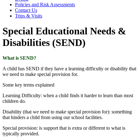
Policies and Risk Assessments
Contact Us
Trips & Visits
Special Educational Needs &
Disabilities (SEND)
What is SEND?
A child has SEND if they have a learning difficulty or disability that
we need to make special provision for.
Some key terms explained
Learning Difficulty: when a child finds it harder to learn than most
children do.
Disability (that we need to make special provision for): something
that hinders a child from using our school facilities.
Special provision: is support that is extra or different to what is
typically provided.