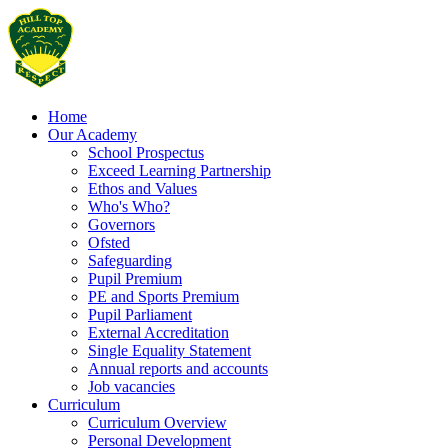
Home
Our Academy
School Prospectus
Exceed Learning Partnership
Ethos and Values
Who's Who?
Governors
Ofsted
Safeguarding
Pupil Premium
PE and Sports Premium
Pupil Parliament
External Accreditation
Single Equality Statement
Annual reports and accounts
Job vacancies
Curriculum
Curriculum Overview
Personal Development