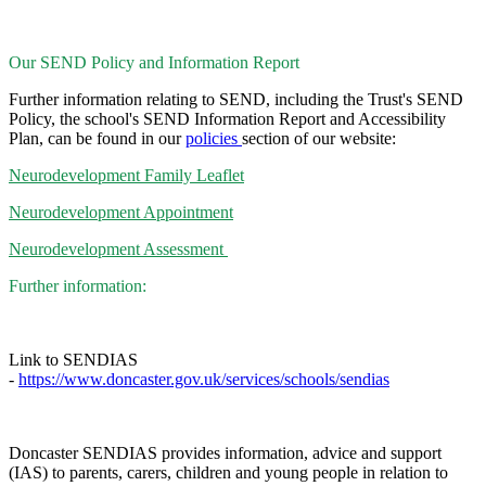
Our SEND Policy and Information Report
Further information relating to SEND, including the Trust's SEND
Policy, the school's SEND Information Report and Accessibility
Plan, can be found in our
policies
section of our website:
Neurodevelopment Family Leaflet
Neurodevelopment Appointment
Neurodevelopment Assessment
Further information:
Link to SENDIAS
-
https://www.doncaster.gov.uk/services/schools/sendias
Doncaster SENDIAS provides information, advice and support
(IAS) to parents, carers, children and young people in relation to