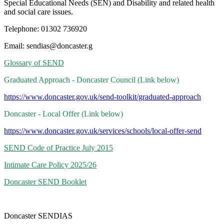
Special Educational Needs (SEN) and Disability and related health
and social care issues.
Telephone: 01302 736920
Email: sendias@doncaster.g
Glossary of SEND
Graduated Approach - Doncaster Council (Link below)
https://www.doncaster.gov.uk/send-toolkit/graduated-approach
Doncaster - Local Offer (Link below)
https://www.doncaster.gov.uk/services/schools/local-offer-send
SEND Code of Practice July 2015
Intimate Care Policy 2025/26
Doncaster SEND Booklet
Doncaster SENDIAS