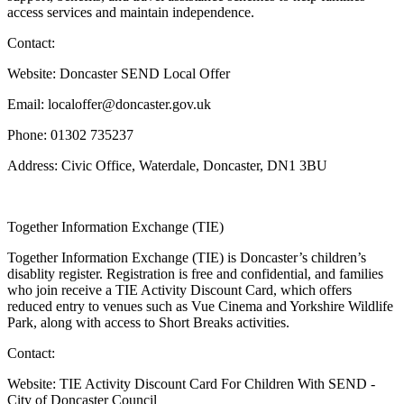
access services and maintain independence.
Contact:
Website: Doncaster SEND Local Offer
Email: localoffer@doncaster.gov.uk
Phone: 01302 735237
Address: Civic Office, Waterdale, Doncaster, DN1 3BU
Together Information Exchange (TIE)
Together Information Exchange (TIE) is Doncaster’s children’s
disablity register. Registration is free and confidential, and families
who join receive a TIE Activity Discount Card, which offers
reduced entry to venues such as Vue Cinema and Yorkshire Wildlife
Park, along with access to Short Breaks activities.
Contact:
Website: TIE Activity Discount Card For Children With SEND -
City of Doncaster Council