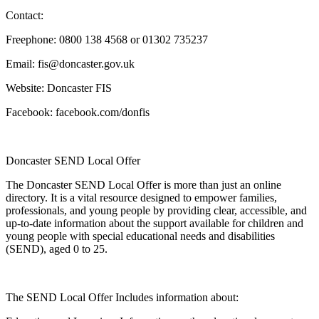
Contact:
Freephone: 0800 138 4568 or 01302 735237
Email: fis@doncaster.gov.uk
Website: Doncaster FIS
Facebook: facebook.com/donfis
Doncaster SEND Local Offer
The Doncaster SEND Local Offer is more than just an online
directory. It is a vital resource designed to empower families,
professionals, and young people by providing clear, accessible, and
up-to-date information about the support available for children and
young people with special educational needs and disabilities
(SEND), aged 0 to 25.
The SEND Local Offer Includes information about: