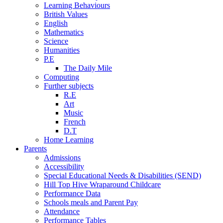
Learning Behaviours
British Values
English
Mathematics
Science
Humanities
P.E
The Daily Mile
Computing
Further subjects
R.E
Art
Music
French
D.T
Home Learning
Parents
Admissions
Accessibility
Special Educational Needs & Disabilities (SEND)
Hill Top Hive Wraparound Childcare
Performance Data
Schools meals and Parent Pay
Attendance
Performance Tables