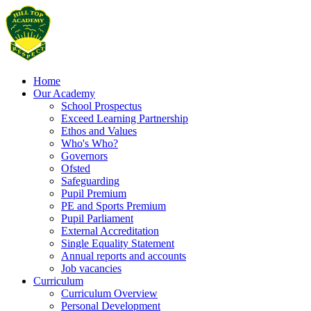
Home
Our Academy
School Prospectus
Exceed Learning Partnership
Ethos and Values
Who's Who?
Governors
Ofsted
Safeguarding
Pupil Premium
PE and Sports Premium
Pupil Parliament
External Accreditation
Single Equality Statement
Annual reports and accounts
Job vacancies
Curriculum
Curriculum Overview
Personal Development