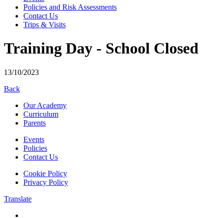
Policies and Risk Assessments
Contact Us
Trips & Visits
Training Day - School Closed
13/10/2023
Back
Our Academy
Curriculum
Parents
Events
Policies
Contact Us
Cookie Policy
Privacy Policy
Translate