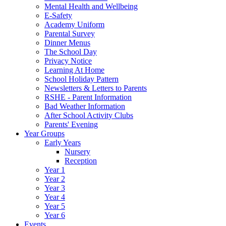
Mental Health and Wellbeing
E-Safety
Academy Uniform
Parental Survey
Dinner Menus
The School Day
Privacy Notice
Learning At Home
School Holiday Pattern
Newsletters & Letters to Parents
RSHE - Parent Information
Bad Weather Information
After School Activity Clubs
Parents' Evening
Year Groups
Early Years
Nursery
Reception
Year 1
Year 2
Year 3
Year 4
Year 5
Year 6
Events