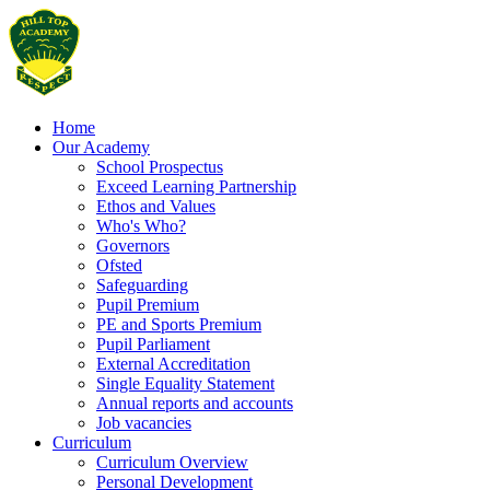
Home
Our Academy
School Prospectus
Exceed Learning Partnership
Ethos and Values
Who's Who?
Governors
Ofsted
Safeguarding
Pupil Premium
PE and Sports Premium
Pupil Parliament
External Accreditation
Single Equality Statement
Annual reports and accounts
Job vacancies
Curriculum
Curriculum Overview
Personal Development