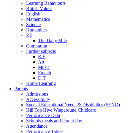
Learning Behaviours
British Values
English
Mathematics
Science
Humanities
P.E
The Daily Mile
Computing
Further subjects
R.E
Art
Music
French
D.T
Home Learning
Parents
Admissions
Accessibility
Special Educational Needs & Disabilities (SEND)
Hill Top Hive Wraparound Childcare
Performance Data
Schools meals and Parent Pay
Attendance
Performance Tables