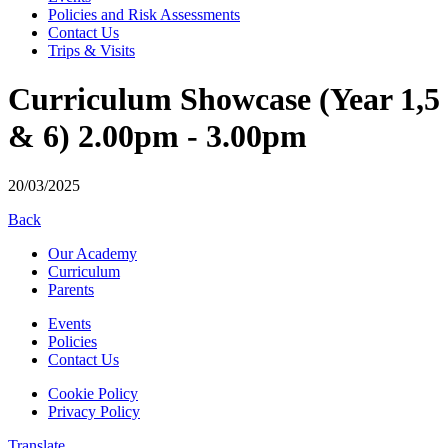
Policies and Risk Assessments
Contact Us
Trips & Visits
Curriculum Showcase (Year 1,5
& 6) 2.00pm - 3.00pm
20/03/2025
Back
Our Academy
Curriculum
Parents
Events
Policies
Contact Us
Cookie Policy
Privacy Policy
Translate