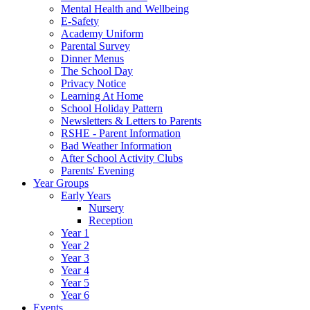
Mental Health and Wellbeing
E-Safety
Academy Uniform
Parental Survey
Dinner Menus
The School Day
Privacy Notice
Learning At Home
School Holiday Pattern
Newsletters & Letters to Parents
RSHE - Parent Information
Bad Weather Information
After School Activity Clubs
Parents' Evening
Year Groups
Early Years
Nursery
Reception
Year 1
Year 2
Year 3
Year 4
Year 5
Year 6
Events