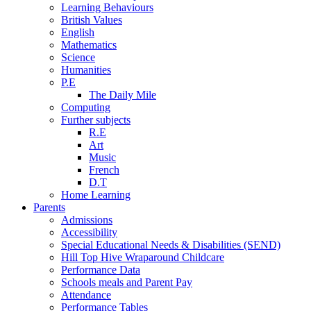
Learning Behaviours
British Values
English
Mathematics
Science
Humanities
P.E
The Daily Mile
Computing
Further subjects
R.E
Art
Music
French
D.T
Home Learning
Parents
Admissions
Accessibility
Special Educational Needs & Disabilities (SEND)
Hill Top Hive Wraparound Childcare
Performance Data
Schools meals and Parent Pay
Attendance
Performance Tables