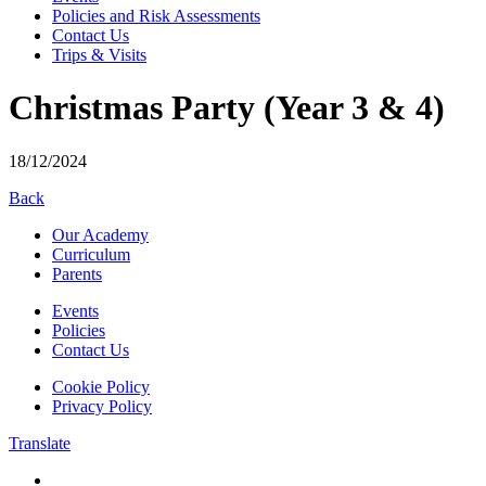
Policies and Risk Assessments
Contact Us
Trips & Visits
Christmas Party (Year 3 & 4)
18/12/2024
Back
Our Academy
Curriculum
Parents
Events
Policies
Contact Us
Cookie Policy
Privacy Policy
Translate