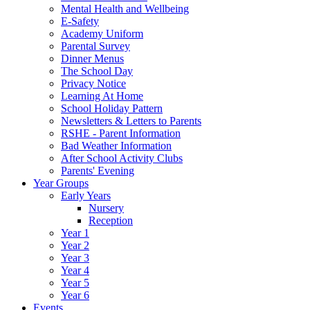
Mental Health and Wellbeing
E-Safety
Academy Uniform
Parental Survey
Dinner Menus
The School Day
Privacy Notice
Learning At Home
School Holiday Pattern
Newsletters & Letters to Parents
RSHE - Parent Information
Bad Weather Information
After School Activity Clubs
Parents' Evening
Year Groups
Early Years
Nursery
Reception
Year 1
Year 2
Year 3
Year 4
Year 5
Year 6
Events