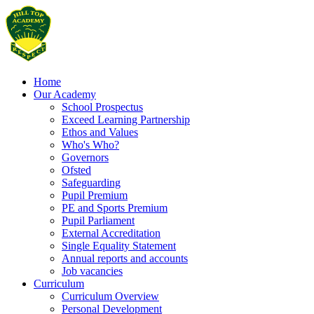
Home
Our Academy
School Prospectus
Exceed Learning Partnership
Ethos and Values
Who's Who?
Governors
Ofsted
Safeguarding
Pupil Premium
PE and Sports Premium
Pupil Parliament
External Accreditation
Single Equality Statement
Annual reports and accounts
Job vacancies
Curriculum
Curriculum Overview
Personal Development