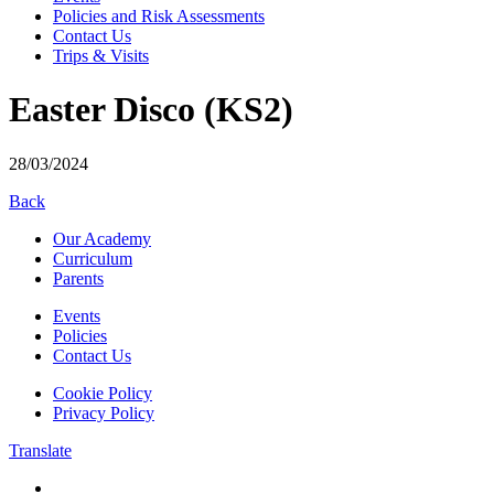
Policies and Risk Assessments
Contact Us
Trips & Visits
Easter Disco (KS2)
28/03/2024
Back
Our Academy
Curriculum
Parents
Events
Policies
Contact Us
Cookie Policy
Privacy Policy
Translate