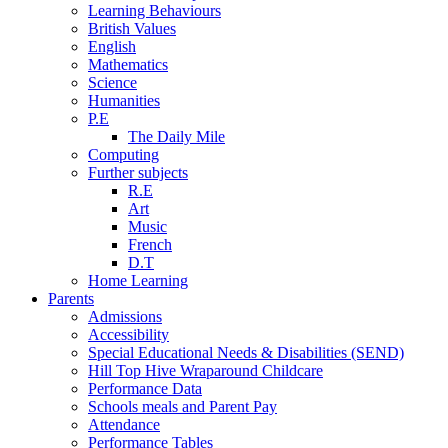
Learning Behaviours
British Values
English
Mathematics
Science
Humanities
P.E
The Daily Mile
Computing
Further subjects
R.E
Art
Music
French
D.T
Home Learning
Parents
Admissions
Accessibility
Special Educational Needs & Disabilities (SEND)
Hill Top Hive Wraparound Childcare
Performance Data
Schools meals and Parent Pay
Attendance
Performance Tables