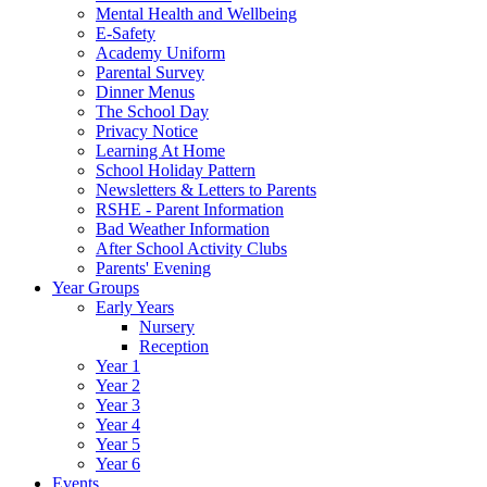
Mental Health and Wellbeing
E-Safety
Academy Uniform
Parental Survey
Dinner Menus
The School Day
Privacy Notice
Learning At Home
School Holiday Pattern
Newsletters & Letters to Parents
RSHE - Parent Information
Bad Weather Information
After School Activity Clubs
Parents' Evening
Year Groups
Early Years
Nursery
Reception
Year 1
Year 2
Year 3
Year 4
Year 5
Year 6
Events