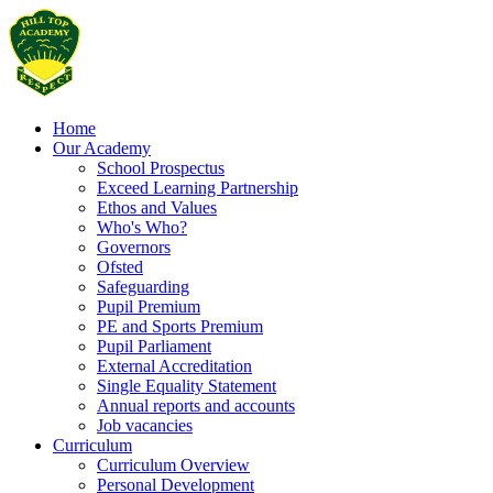
Home
Our Academy
School Prospectus
Exceed Learning Partnership
Ethos and Values
Who's Who?
Governors
Ofsted
Safeguarding
Pupil Premium
PE and Sports Premium
Pupil Parliament
External Accreditation
Single Equality Statement
Annual reports and accounts
Job vacancies
Curriculum
Curriculum Overview
Personal Development