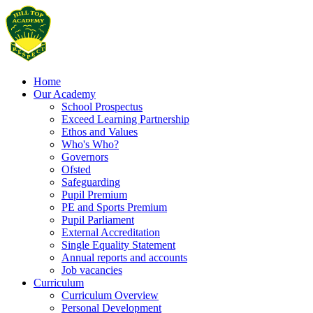
Home
Our Academy
School Prospectus
Exceed Learning Partnership
Ethos and Values
Who's Who?
Governors
Ofsted
Safeguarding
Pupil Premium
PE and Sports Premium
Pupil Parliament
External Accreditation
Single Equality Statement
Annual reports and accounts
Job vacancies
Curriculum
Curriculum Overview
Personal Development