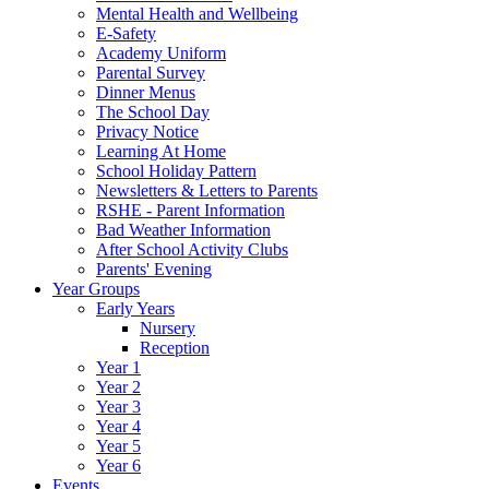
Mental Health and Wellbeing
E-Safety
Academy Uniform
Parental Survey
Dinner Menus
The School Day
Privacy Notice
Learning At Home
School Holiday Pattern
Newsletters & Letters to Parents
RSHE - Parent Information
Bad Weather Information
After School Activity Clubs
Parents' Evening
Year Groups
Early Years
Nursery
Reception
Year 1
Year 2
Year 3
Year 4
Year 5
Year 6
Events