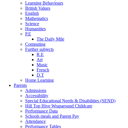
Learning Behaviours
British Values
English
Mathematics
Science
Humanities
P.E
The Daily Mile
Computing
Further subjects
R.E
Art
Music
French
D.T
Home Learning
Parents
Admissions
Accessibility
Special Educational Needs & Disabilities (SEND)
Hill Top Hive Wraparound Childcare
Performance Data
Schools meals and Parent Pay
Attendance
Performance Tables