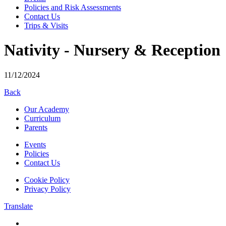
Policies and Risk Assessments
Contact Us
Trips & Visits
Nativity - Nursery & Reception
11/12/2024
Back
Our Academy
Curriculum
Parents
Events
Policies
Contact Us
Cookie Policy
Privacy Policy
Translate