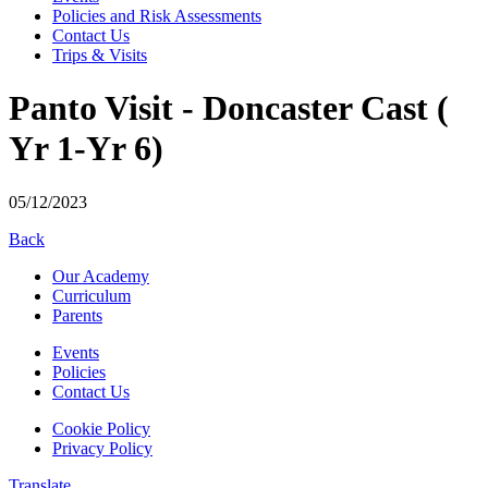
Policies and Risk Assessments
Contact Us
Trips & Visits
Panto Visit - Doncaster Cast (
Yr 1-Yr 6)
05/12/2023
Back
Our Academy
Curriculum
Parents
Events
Policies
Contact Us
Cookie Policy
Privacy Policy
Translate