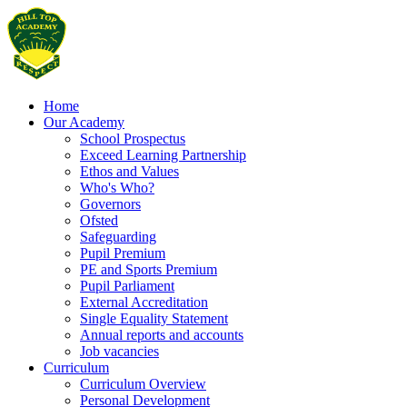
Home
Our Academy
School Prospectus
Exceed Learning Partnership
Ethos and Values
Who's Who?
Governors
Ofsted
Safeguarding
Pupil Premium
PE and Sports Premium
Pupil Parliament
External Accreditation
Single Equality Statement
Annual reports and accounts
Job vacancies
Curriculum
Curriculum Overview
Personal Development