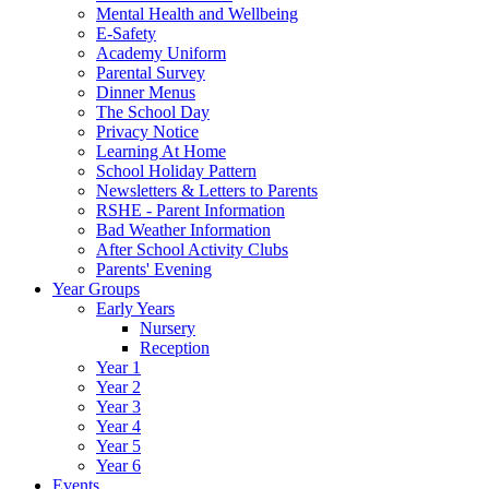
Mental Health and Wellbeing
E-Safety
Academy Uniform
Parental Survey
Dinner Menus
The School Day
Privacy Notice
Learning At Home
School Holiday Pattern
Newsletters & Letters to Parents
RSHE - Parent Information
Bad Weather Information
After School Activity Clubs
Parents' Evening
Year Groups
Early Years
Nursery
Reception
Year 1
Year 2
Year 3
Year 4
Year 5
Year 6
Events