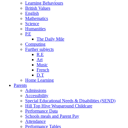
Learning Behaviours
British Values
English
Mathematics
Science
Humanities
P.E
The Daily Mile
Computing
Further subjects
R.E
Art
Music
French
D.T
Home Learning
Parents
Admissions
Accessibility
Special Educational Needs & Disabilities (SEND)
Hill Top Hive Wraparound Childcare
Performance Data
Schools meals and Parent Pay
Attendance
Performance Tables