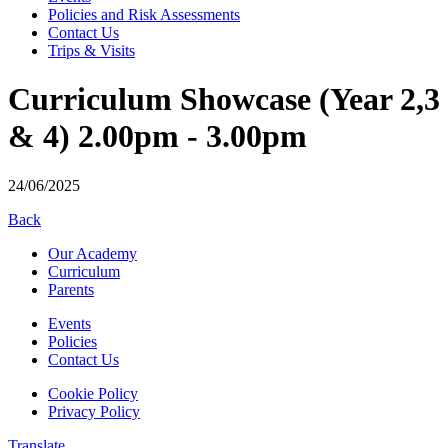
Policies and Risk Assessments
Contact Us
Trips & Visits
Curriculum Showcase (Year 2,3
& 4) 2.00pm - 3.00pm
24/06/2025
Back
Our Academy
Curriculum
Parents
Events
Policies
Contact Us
Cookie Policy
Privacy Policy
Translate