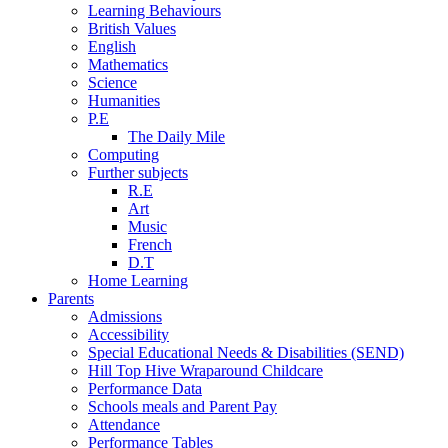
Learning Behaviours
British Values
English
Mathematics
Science
Humanities
P.E
The Daily Mile
Computing
Further subjects
R.E
Art
Music
French
D.T
Home Learning
Parents
Admissions
Accessibility
Special Educational Needs & Disabilities (SEND)
Hill Top Hive Wraparound Childcare
Performance Data
Schools meals and Parent Pay
Attendance
Performance Tables