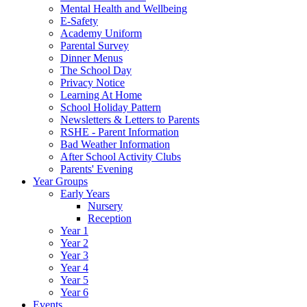
Mental Health and Wellbeing
E-Safety
Academy Uniform
Parental Survey
Dinner Menus
The School Day
Privacy Notice
Learning At Home
School Holiday Pattern
Newsletters & Letters to Parents
RSHE - Parent Information
Bad Weather Information
After School Activity Clubs
Parents' Evening
Year Groups
Early Years
Nursery
Reception
Year 1
Year 2
Year 3
Year 4
Year 5
Year 6
Events