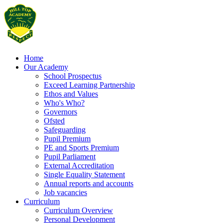
Home
Our Academy
School Prospectus
Exceed Learning Partnership
Ethos and Values
Who's Who?
Governors
Ofsted
Safeguarding
Pupil Premium
PE and Sports Premium
Pupil Parliament
External Accreditation
Single Equality Statement
Annual reports and accounts
Job vacancies
Curriculum
Curriculum Overview
Personal Development