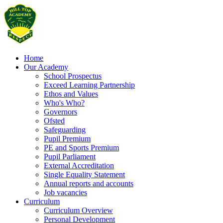
Home
Our Academy
School Prospectus
Exceed Learning Partnership
Ethos and Values
Who's Who?
Governors
Ofsted
Safeguarding
Pupil Premium
PE and Sports Premium
Pupil Parliament
External Accreditation
Single Equality Statement
Annual reports and accounts
Job vacancies
Curriculum
Curriculum Overview
Personal Development