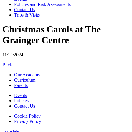
Policies and Risk Assessments
Contact Us
Trips & Visits
Christmas Carols at The
Grainger Centre
11/12/2024
Back
Our Academy
Curriculum
Parents
Events
Policies
Contact Us
Cookie Policy
Privacy Policy
Translate