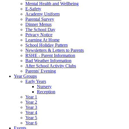
Mental Health and Wellbeing
E-Safety
Academy Uniform
Parental Survey
Dinner Menus
The School Day
Privacy Notice
Learning At Home
School Holiday Pattern
Newsletters & Letters to Parents
RSHE - Parent Information
Bad Weather Information
After School Activity Clubs
Parents' Evening
Year Groups
Early Years
Nursery
Reception
Year 1
Year 2
Year 3
Year 4
Year 5
Year 6
Events