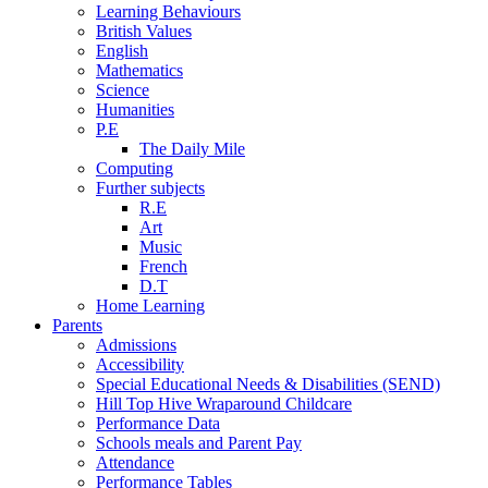
Learning Behaviours
British Values
English
Mathematics
Science
Humanities
P.E
The Daily Mile
Computing
Further subjects
R.E
Art
Music
French
D.T
Home Learning
Parents
Admissions
Accessibility
Special Educational Needs & Disabilities (SEND)
Hill Top Hive Wraparound Childcare
Performance Data
Schools meals and Parent Pay
Attendance
Performance Tables