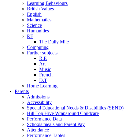
Learning Behaviours
British Values
English
Mathematics
Science
Humanities
P.E
The Daily Mile
Computing
Further subjects
R.E
Art
Music
French
D.T
Home Learning
Parents
Admissions
Accessibility
Special Educational Needs & Disabilities (SEND)
Hill Top Hive Wraparound Childcare
Performance Data
Schools meals and Parent Pay
Attendance
Performance Tables