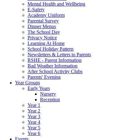
Mental Health and Wellbeing
E-Safety
Academy Uniform
Parental Survey
Dinner Menus
The School Day
Privacy Notice
Learning At Home
School Holiday Pattern
Newsletters & Letters to Parents
RSHE - Parent Information
Bad Weather Information
After School Activity Clubs
Parents' Evening
Year Groups
Early Years
Nursery
Reception
Year 1
Year 2
Year 3
Year 4
Year 5
Year 6
Events