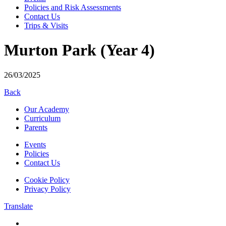
Policies and Risk Assessments
Contact Us
Trips & Visits
Murton Park (Year 4)
26/03/2025
Back
Our Academy
Curriculum
Parents
Events
Policies
Contact Us
Cookie Policy
Privacy Policy
Translate