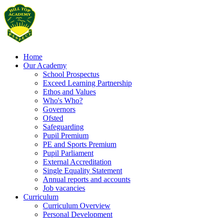
Home
Our Academy
School Prospectus
Exceed Learning Partnership
Ethos and Values
Who's Who?
Governors
Ofsted
Safeguarding
Pupil Premium
PE and Sports Premium
Pupil Parliament
External Accreditation
Single Equality Statement
Annual reports and accounts
Job vacancies
Curriculum
Curriculum Overview
Personal Development