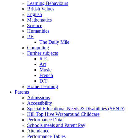
Learning Behaviours
British Values
English
Mathematics
Science
Humanities
P.E
The Daily Mile
Computing
Further subjects
R.E
Art
Music
French
D.T
Home Learning
Parents
Admissions
Accessibility
Special Educational Needs & Disabilities (SEND)
Hill Top Hive Wraparound Childcare
Performance Data
Schools meals and Parent Pay
Attendance
Performance Tables