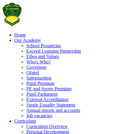
Home
Our Academy
School Prospectus
Exceed Learning Partnership
Ethos and Values
Who's Who?
Governors
Ofsted
Safeguarding
Pupil Premium
PE and Sports Premium
Pupil Parliament
External Accreditation
Single Equality Statement
Annual reports and accounts
Job vacancies
Curriculum
Curriculum Overview
Personal Development