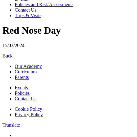
Policies and Risk Assessments
Contact Us
Trips & Visits
Red Nose Day
15/03/2024
Back
Our Academy
Curriculum
Parents
Events
Policies
Contact Us
Cookie Policy
Privacy Policy
Translate