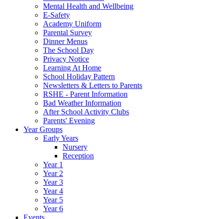
Mental Health and Wellbeing
E-Safety
Academy Uniform
Parental Survey
Dinner Menus
The School Day
Privacy Notice
Learning At Home
School Holiday Pattern
Newsletters & Letters to Parents
RSHE - Parent Information
Bad Weather Information
After School Activity Clubs
Parents' Evening
Year Groups
Early Years
Nursery
Reception
Year 1
Year 2
Year 3
Year 4
Year 5
Year 6
Events