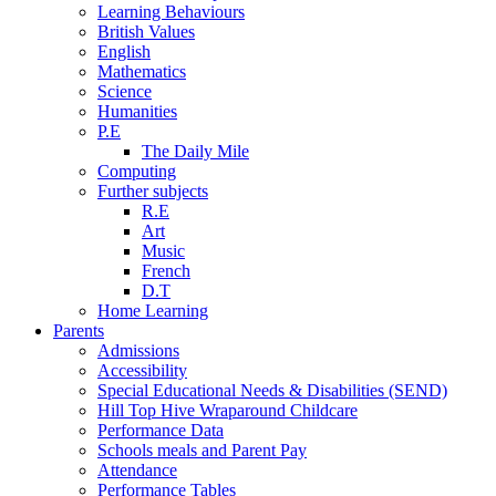
Learning Behaviours
British Values
English
Mathematics
Science
Humanities
P.E
The Daily Mile
Computing
Further subjects
R.E
Art
Music
French
D.T
Home Learning
Parents
Admissions
Accessibility
Special Educational Needs & Disabilities (SEND)
Hill Top Hive Wraparound Childcare
Performance Data
Schools meals and Parent Pay
Attendance
Performance Tables