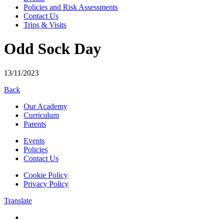
Policies and Risk Assessments
Contact Us
Trips & Visits
Odd Sock Day
13/11/2023
Back
Our Academy
Curriculum
Parents
Events
Policies
Contact Us
Cookie Policy
Privacy Policy
Translate