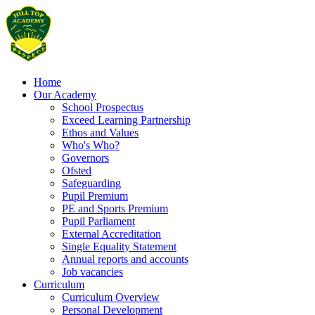
Home
Our Academy
School Prospectus
Exceed Learning Partnership
Ethos and Values
Who's Who?
Governors
Ofsted
Safeguarding
Pupil Premium
PE and Sports Premium
Pupil Parliament
External Accreditation
Single Equality Statement
Annual reports and accounts
Job vacancies
Curriculum
Curriculum Overview
Personal Development