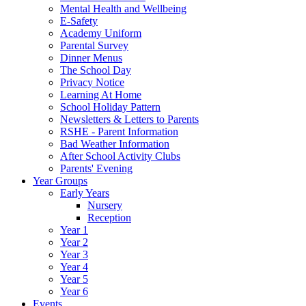
Mental Health and Wellbeing
E-Safety
Academy Uniform
Parental Survey
Dinner Menus
The School Day
Privacy Notice
Learning At Home
School Holiday Pattern
Newsletters & Letters to Parents
RSHE - Parent Information
Bad Weather Information
After School Activity Clubs
Parents' Evening
Year Groups
Early Years
Nursery
Reception
Year 1
Year 2
Year 3
Year 4
Year 5
Year 6
Events