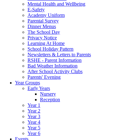
Mental Health and Wellbeing
E-Safety
Academy Uniform
Parental Survey
Dinner Menus
The School Day
Privacy Notice
Learning At Home
School Holiday Pattern
Newsletters & Letters to Parents
RSHE - Parent Information
Bad Weather Information
After School Activity Clubs
Parents' Evening
Year Groups
Early Years
Nursery
Reception
Year 1
Year 2
Year 3
Year 4
Year 5
Year 6
Events