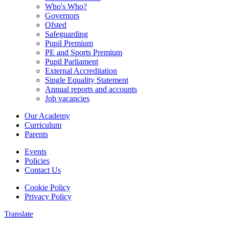
Who's Who?
Governors
Ofsted
Safeguarding
Pupil Premium
PE and Sports Premium
Pupil Parliament
External Accreditation
Single Equality Statement
Annual reports and accounts
Job vacancies
Our Academy
Curriculum
Parents
Events
Policies
Contact Us
Cookie Policy
Privacy Policy
Translate