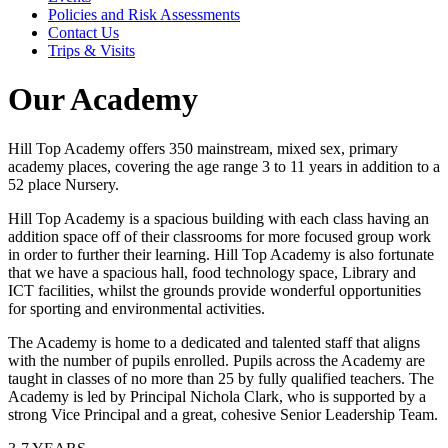
Policies and Risk Assessments
Contact Us
Trips & Visits
Our Academy
Hill Top Academy offers 350 mainstream, mixed sex, primary
academy places, covering the age range 3 to 11 years in addition to a
52 place Nursery.
Hill Top Academy is a spacious building with each class having an
addition space off of their classrooms for more focused group work
in order to further their learning. Hill Top Academy is also fortunate
that we have a spacious hall, food technology space, Library and
ICT facilities, whilst the grounds provide wonderful opportunities
for sporting and environmental activities.
The Academy is home to a dedicated and talented staff that aligns
with the number of pupils enrolled. Pupils across the Academy are
taught in classes of no more than 25 by fully qualified teachers. The
Academy is led by Principal Nichola Clark, who is supported by a
strong Vice Principal and a great, cohesive Senior Leadership Team.