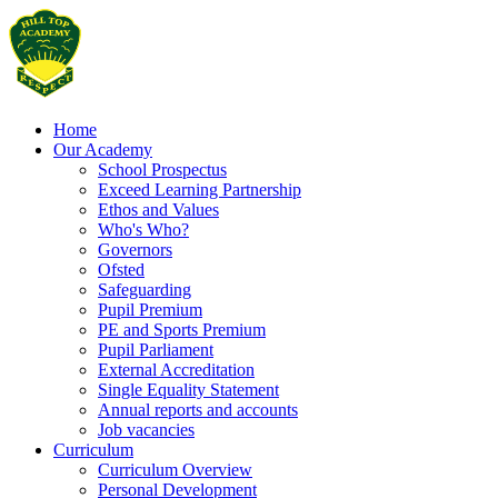
Home
Our Academy
School Prospectus
Exceed Learning Partnership
Ethos and Values
Who's Who?
Governors
Ofsted
Safeguarding
Pupil Premium
PE and Sports Premium
Pupil Parliament
External Accreditation
Single Equality Statement
Annual reports and accounts
Job vacancies
Curriculum
Curriculum Overview
Personal Development