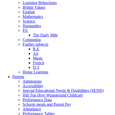
Learning Behaviours
British Values
English
Mathematics
Science
Humanities
P.E
The Daily Mile
Computing
Further subjects
R.E
Art
Music
French
D.T
Home Learning
Parents
Admissions
Accessibility
Special Educational Needs & Disabilities (SEND)
Hill Top Hive Wraparound Childcare
Performance Data
Schools meals and Parent Pay
Attendance
Performance Tables