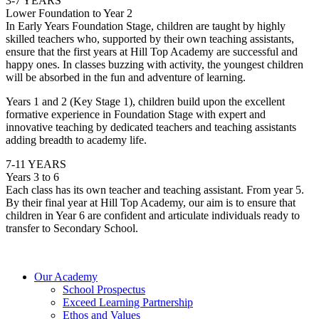
3-7 YEARS
Lower Foundation to Year 2
In Early Years Foundation Stage, children are taught by highly
skilled teachers who, supported by their own teaching assistants,
ensure that the first years at Hill Top Academy are successful and
happy ones. In classes buzzing with activity, the youngest children
will be absorbed in the fun and adventure of learning.
Years 1 and 2 (Key Stage 1), children build upon the excellent
formative experience in Foundation Stage with expert and
innovative teaching by dedicated teachers and teaching assistants
adding breadth to academy life.
7-11 YEARS
Years 3 to 6
Each class has its own teacher and teaching assistant. From year 5.
By their final year at Hill Top Academy, our aim is to ensure that
children in Year 6 are confident and articulate individuals ready to
transfer to Secondary School.
Our Academy
School Prospectus
Exceed Learning Partnership
Ethos and Values