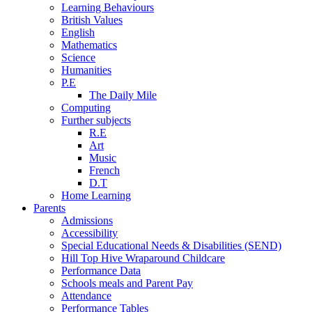
Learning Behaviours
British Values
English
Mathematics
Science
Humanities
P.E
The Daily Mile
Computing
Further subjects
R.E
Art
Music
French
D.T
Home Learning
Parents
Admissions
Accessibility
Special Educational Needs & Disabilities (SEND)
Hill Top Hive Wraparound Childcare
Performance Data
Schools meals and Parent Pay
Attendance
Performance Tables