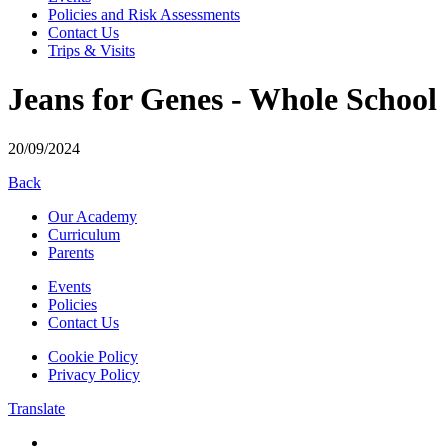
Policies and Risk Assessments
Contact Us
Trips & Visits
Jeans for Genes - Whole School
20/09/2024
Back
Our Academy
Curriculum
Parents
Events
Policies
Contact Us
Cookie Policy
Privacy Policy
Translate