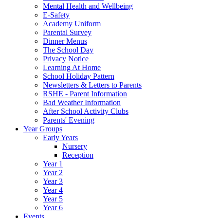
Mental Health and Wellbeing
E-Safety
Academy Uniform
Parental Survey
Dinner Menus
The School Day
Privacy Notice
Learning At Home
School Holiday Pattern
Newsletters & Letters to Parents
RSHE - Parent Information
Bad Weather Information
After School Activity Clubs
Parents' Evening
Year Groups
Early Years
Nursery
Reception
Year 1
Year 2
Year 3
Year 4
Year 5
Year 6
Events