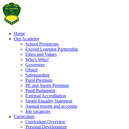
Home
Our Academy
School Prospectus
Exceed Learning Partnership
Ethos and Values
Who's Who?
Governors
Ofsted
Safeguarding
Pupil Premium
PE and Sports Premium
Pupil Parliament
External Accreditation
Single Equality Statement
Annual reports and accounts
Job vacancies
Curriculum
Curriculum Overview
Personal Development